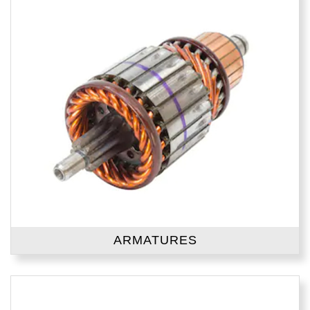
ARMATURES