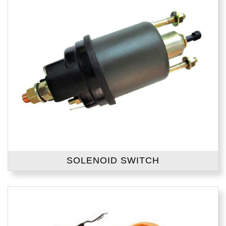
SOLENOID SWITCH