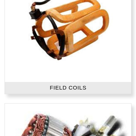
FIELD COILS