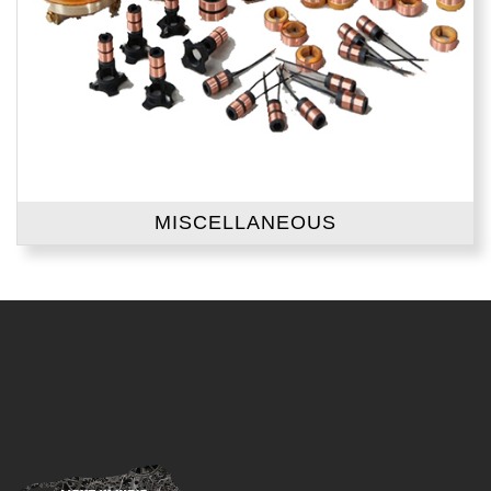
MISCELLANEOUS