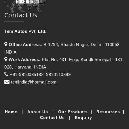
Contact Us
Teni Autos Pvt. Ltd.
Office Address:
B-1794, Shastri Nagar, Delhi - 110052
INDIA
Work Address:
Plot No. 431, Epip, Kundli Sonepat - 131
028, Haryana, INDIA
+91-9810035182, 9810110899
teniindia@hotmail.com
Home
|
About Us
|
Our Products
|
Resources
|
Contact Us
|
Enquiry