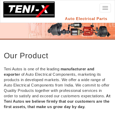
Toggl
naviga
Auto Electrical Parts
Our Product
Teni Autos is one of the leading
manufacturer and
exporter
of Auto Electrical Components, marketing its
products in developed markets. We offer a wide range of
Auto Electrical Components from India. We commit to offer
Quality Products together with professional services in
order to satisfy and exceed our customers expectations.
At
Teni Autos we believe firmly that our customers are the
first assets, that make us grow day by day.