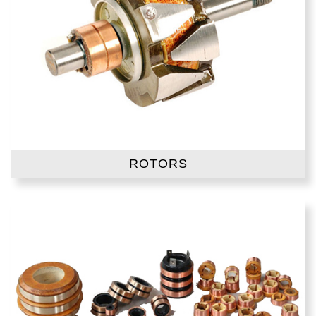
ROTORS