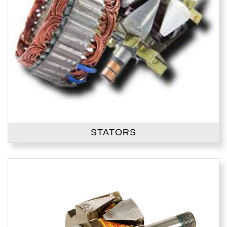
STATORS