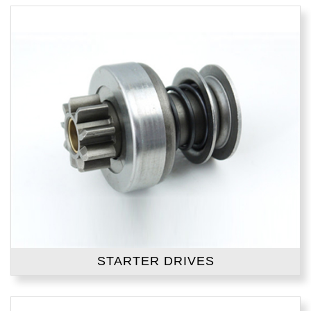
STARTER DRIVES