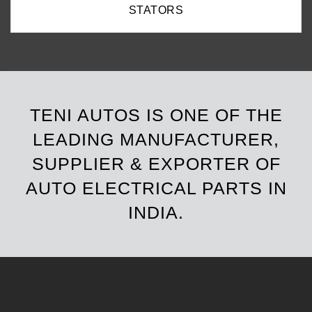
ROTORS
TENI AUTOS IS ONE OF THE
LEADING MANUFACTURER,
SUPPLIER & EXPORTER OF
AUTO ELECTRICAL PARTS IN
INDIA.