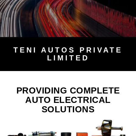
TENI
AUTOS PRIVATE
LIMITED
PROVIDING COMPLETE
AUTO ELECTRICAL
SOLUTIONS