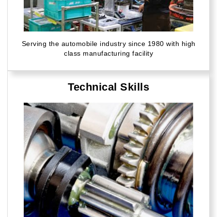
Serving the automobile industry since 1980 with high
class manufacturing facility
Technical Skills