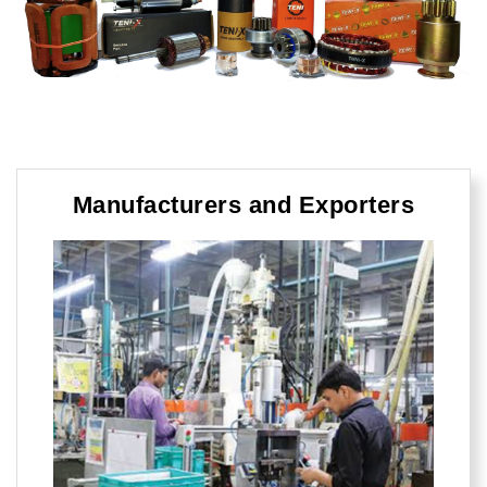
Manufacturers and Exporters