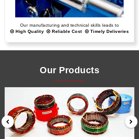
Our manufacturing and technical skills leads to
High Quality
Reliable Cost
Timely Deliveries
Our Products