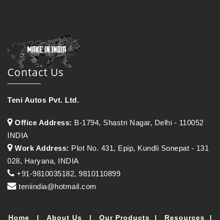
Contact Us
Teni Autos Pvt. Ltd.
Office Address:
B-1794, Shastri Nagar, Delhi - 110052
INDIA
Work Address:
Plot No. 431, Epip, Kundli Sonepat - 131
028, Haryana, INDIA
+91-9810035182, 9810110899
teniindia@hotmail.com
Home
|
About Us
|
Our Products
|
Resources
|