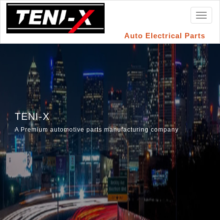
Toggl
naviga
Auto Electrical Parts
TENI-X
A Premium automotive parts manufacturing company