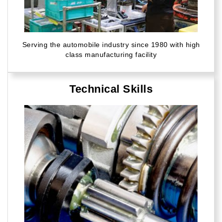
Serving the automobile industry since 1980 with high
class manufacturing facility
Technical Skills