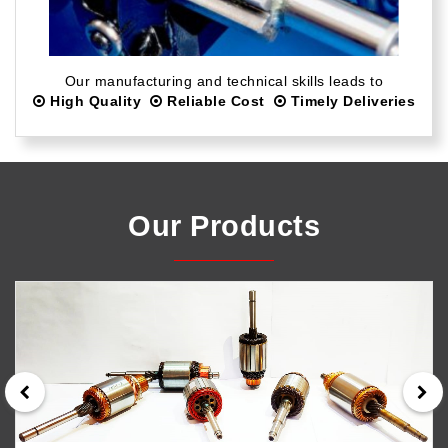
Our manufacturing and technical skills leads to
High Quality
Reliable Cost
Timely Deliveries
Our Products