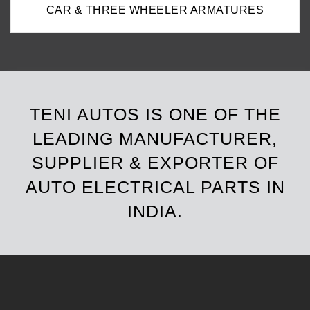
CAR & THREE WHEELER ARMATURES
TENI AUTOS IS ONE OF THE
LEADING MANUFACTURER,
SUPPLIER & EXPORTER OF
AUTO ELECTRICAL PARTS IN
INDIA.