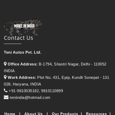
Contact Us
Teni Autos Pvt. Ltd.
Office Address:
B-1794, Shastri Nagar, Delhi - 110052
INDIA
Work Address:
Plot No. 431, Epip, Kundli Sonepat - 131
028, Haryana, INDIA
+91-9810035182, 9810110899
teniindia@hotmail.com
Home
|
About Us
|
Our Products
|
Resources
|