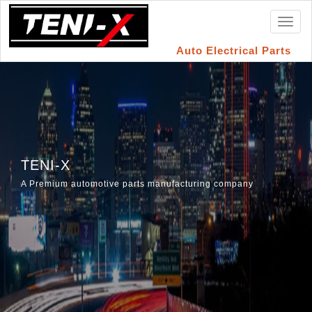
Toggl
naviga
Auto Electrical Parts
TENI-X
A Premium automotive parts manufacturing company