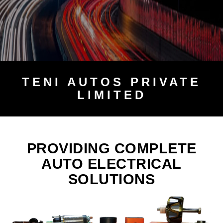
TENI
AUTOS PRIVATE
LIMITED
PROVIDING COMPLETE
AUTO ELECTRICAL
SOLUTIONS