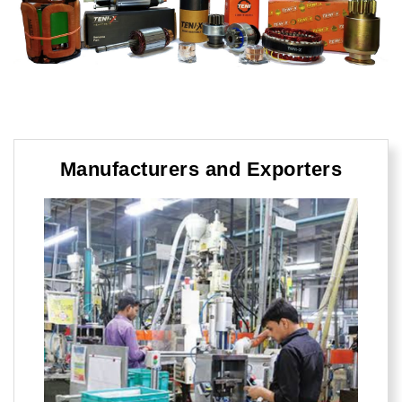
Manufacturers and Exporters