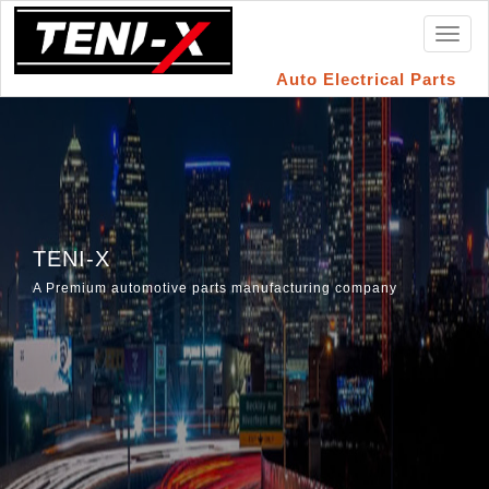
Toggl
naviga
Auto Electrical Parts
TENI-X
A Premium automotive parts manufacturing company