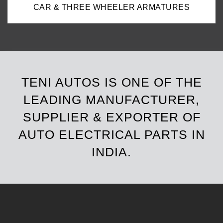
CAR & THREE WHEELER ARMATURES
TENI AUTOS IS ONE OF THE
LEADING MANUFACTURER,
SUPPLIER & EXPORTER OF
AUTO ELECTRICAL PARTS IN
INDIA.