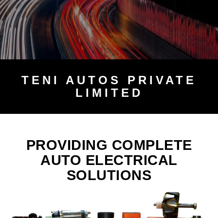
TENI
AUTOS PRIVATE
LIMITED
PROVIDING COMPLETE
AUTO ELECTRICAL
SOLUTIONS