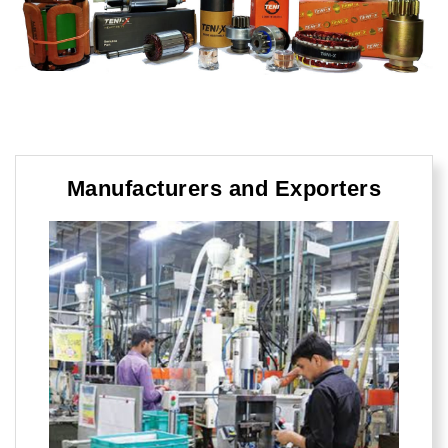
Manufacturers and Exporters