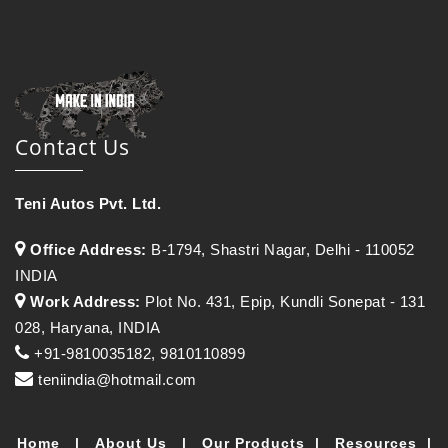
Contact Us
Teni Autos Pvt. Ltd.
Office Address:
B-1794, Shastri Nagar, Delhi - 110052
INDIA
Work Address:
Plot No. 431, Epip, Kundli Sonepat - 131
028, Haryana, INDIA
+91-9810035182, 9810110899
teniindia@hotmail.com
Home
|
About Us
|
Our Products
|
Resources
|