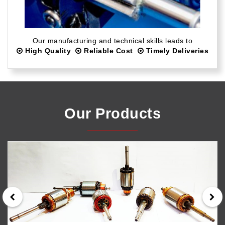
Our manufacturing and technical skills leads to
High Quality
Reliable Cost
Timely Deliveries
Our Products