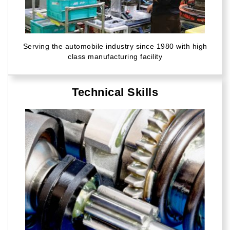
Serving the automobile industry since 1980 with high
class manufacturing facility
Technical Skills