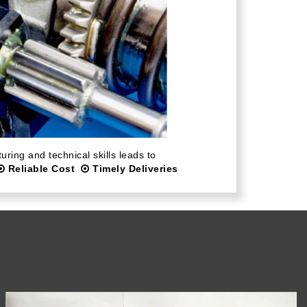
ring and technical skills leads to
Reliable Cost
Timely Deliveries