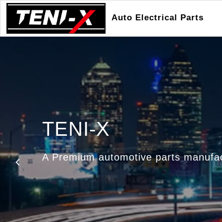
Auto Electrical Parts
TENI-X
Manufacturers & Ex
A Premium automotive parts manufa
Automotive Electrical Components
Previous