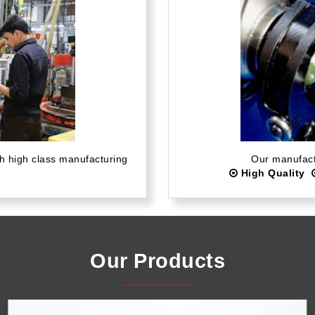
th high class manufacturing
Our manufactu
High Quality
Our Products