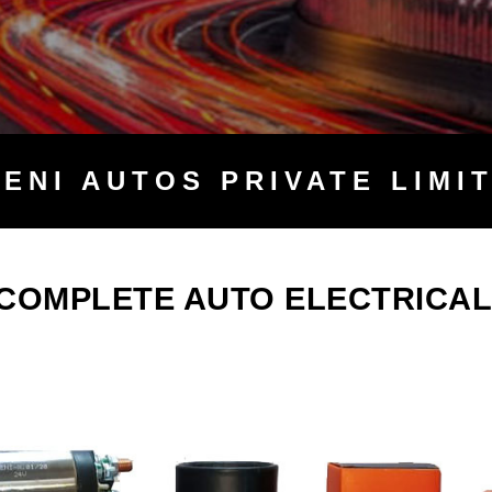
TENI
AUTOS PRIVATE LIMI
 COMPLETE AUTO ELECTRICAL