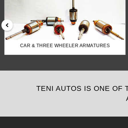
TRUCK & TRACTOR ARMATURES
TENI AUTOS IS ONE OF