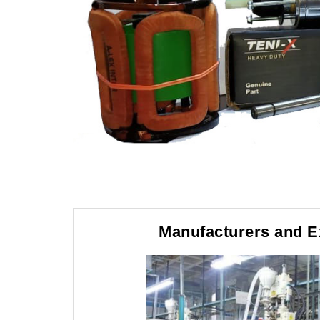
Manufacturers and E