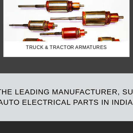
SOLENOID SWITCHES
 THE LEADING MANUFACTURER, S
AUTO ELECTRICAL PARTS IN INDIA