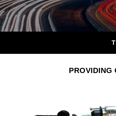
PROVIDING