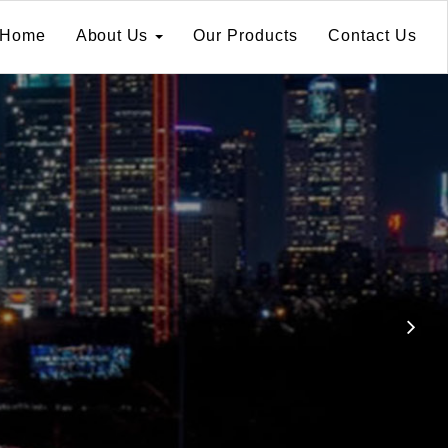
Home
About Us
Our Products
Contact Us
Ne