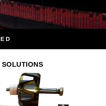
TED
 SOLUTIONS