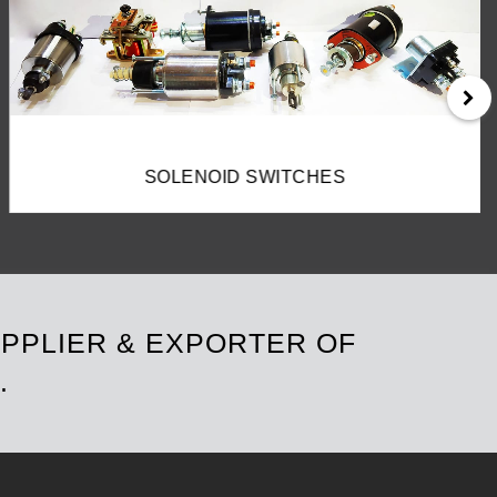
FIELD COILS
UPPLIER & EXPORTER OF
.