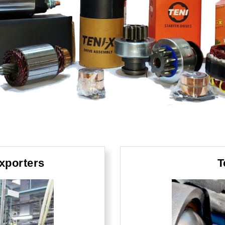
xporters
T