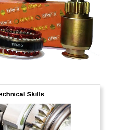
echnical Skills