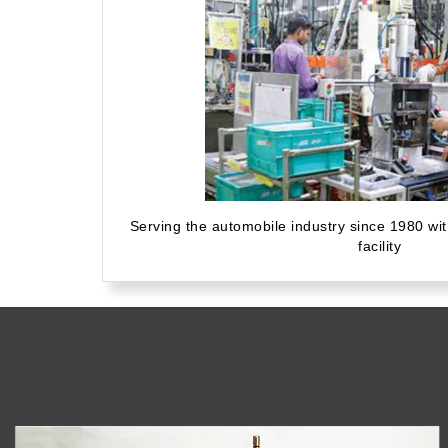
Serving the automobile industry since 1980 wi
facility