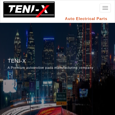
Toggl
naviga
Auto Electrical Parts
TENI-X
A Premium automotive parts manufacturing company