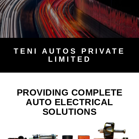
TENI
AUTOS PRIVATE
LIMITED
PROVIDING COMPLETE
AUTO ELECTRICAL
SOLUTIONS