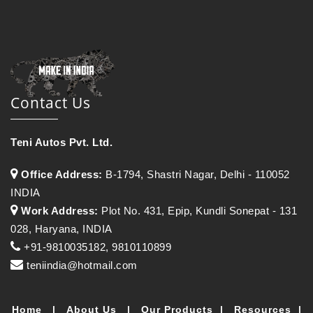
Contact Us
Teni Autos Pvt. Ltd.
Office Address:
B-1794, Shastri Nagar, Delhi - 110052
INDIA
Work Address:
Plot No. 431, Epip, Kundli Sonepat - 131
028, Haryana, INDIA
+91-9810035182, 9810110899
teniindia@hotmail.com
Home
|
About Us
|
Our Products
|
Resources
|