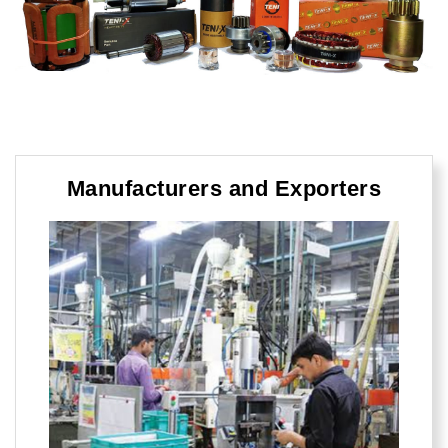
Manufacturers and Exporters