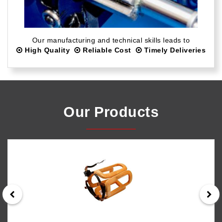
Our manufacturing and technical skills leads to
High Quality
Reliable Cost
Timely Deliveries
Our Products