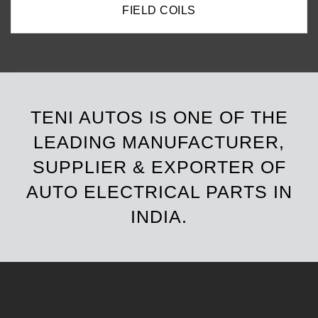
FIELD COILS
TENI AUTOS IS ONE OF THE
LEADING MANUFACTURER,
SUPPLIER & EXPORTER OF
AUTO ELECTRICAL PARTS IN
INDIA.