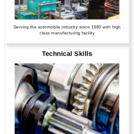
Serving the automobile industry since 1980 with high
class manufacturing facility
Technical Skills