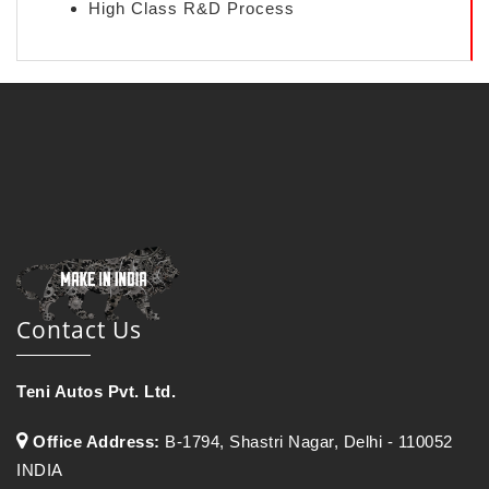
High Class R&D Process
Contact Us
Teni Autos Pvt. Ltd.
Office Address:
B-1794, Shastri Nagar, Delhi - 110052
INDIA