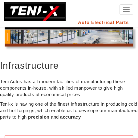
Toggl
naviga
Auto Electrical Parts
Infrastructure
Teni Autos has all modern facilities of manufacturing these
components in-house, with skilled manpower to give high
quality products at economical prices.
Teni-x is having one of the finest infrastructure in producing cold
and hot forgings, which enable us to develope our manufactured
parts to high
precision
and
accuracy