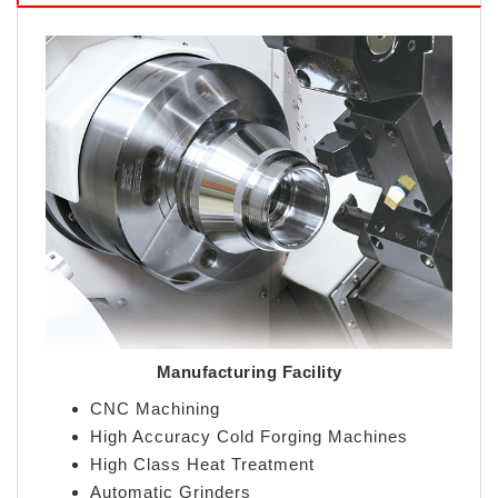
Manufacturing Facility
CNC Machining
High Accuracy Cold Forging Machines
High Class Heat Treatment
Automatic Grinders