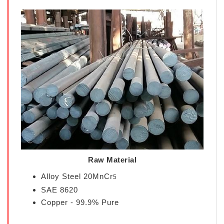
Raw Material
Alloy Steel 20MnCr
5
SAE 8620
Copper - 99.9% Pure