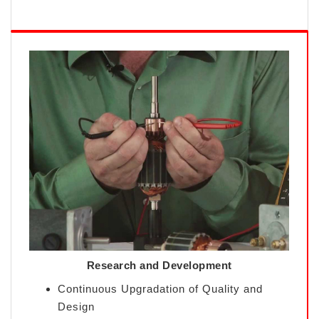
Research and Development
Continuous Upgradation of Quality and
Design