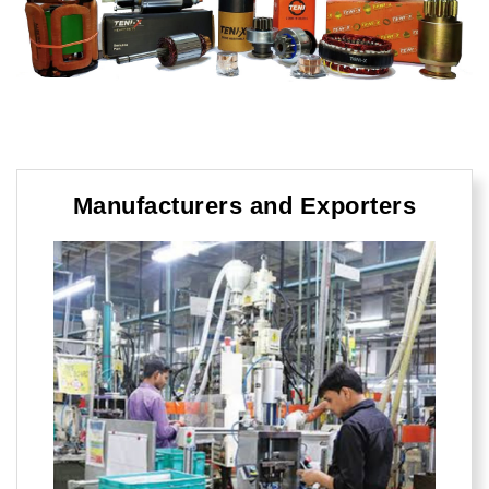
Manufacturers and Exporters