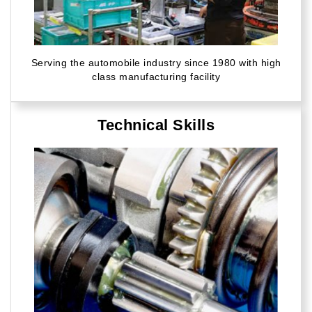
Serving the automobile industry since 1980 with high
class manufacturing facility
Technical Skills