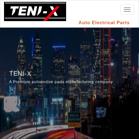
Toggl
naviga
Auto Electrical Parts
TENI-X
A Premium automotive parts manufacturing company