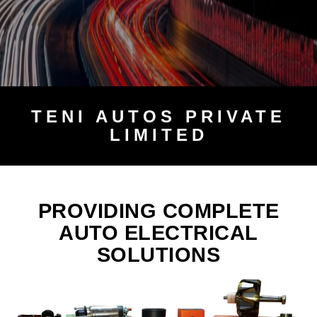
TENI
AUTOS PRIVATE
LIMITED
PROVIDING COMPLETE
AUTO ELECTRICAL
SOLUTIONS