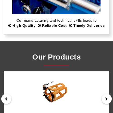
Our manufacturing and technical skills leads to
High Quality
Reliable Cost
Timely Deliveries
Our Products