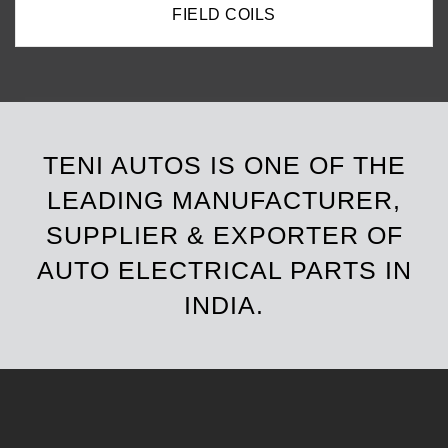
FIELD COILS
TENI AUTOS IS ONE OF THE
LEADING MANUFACTURER,
SUPPLIER & EXPORTER OF
AUTO ELECTRICAL PARTS IN
INDIA.