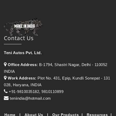
Contact Us
Teni Autos Pvt. Ltd.
Office Address:
B-1794, Shastri Nagar, Delhi - 110052
INDIA
Work Address:
Plot No. 431, Epip, Kundli Sonepat - 131
028, Haryana, INDIA
+91-9810035182, 9810110899
teniindia@hotmail.com
Home
|
About Us
|
Our Products
|
Resources
|